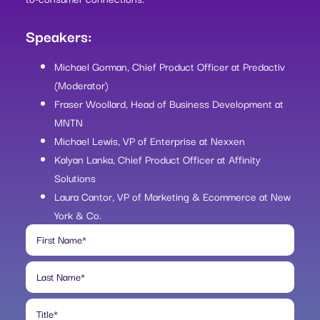
Speakers:
Michael Gorman, Chief Product Officer at Predactiv
(Moderator)
Fraser Woollard, Head of Business Development at
MNTN
Michael Lewis, VP of Enterprise at Nexxen
Kalyan Lanka, Chief Product Officer at Affinity
Solutions
Laura Cantor, VP of Marketing & Ecommerce at New
York & Co.
First Name
*
Last Name
*
Title
*