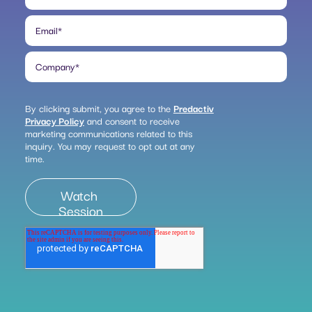
Email
*
Company
*
By clicking submit, you agree to the
Predactiv
Privacy Policy
and consent to receive
marketing communications related to this
inquiry. You may request to opt out at any
time.