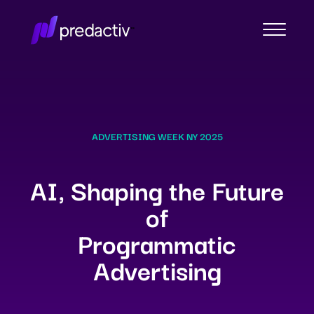
ADVERTISING WEEK NY 2025
AI, Shaping the Future
of
Programmatic
Advertising