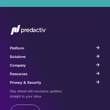
Platform
Solutions
Company
Resources
Privacy & Security
Stay ahead with exclusive updates,
Subscribe
straight to your inbox