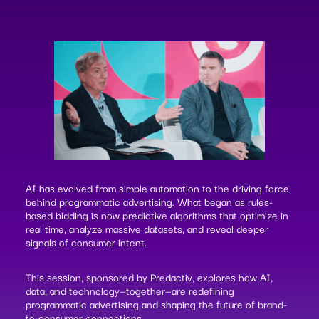
AI has evolved from simple automation to the driving force
behind programmatic advertising. What began as rules-
based bidding is now predictive algorithms that optimize in
real time, analyze massive datasets, and reveal deeper
signals of consumer intent.
This session, sponsored by Predactiv, explores how AI,
data, and technology—together—are redefining
programmatic advertising and shaping the future of brand-
to-consumer connections.