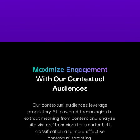
Maximize Engagement
With Our Contextual
Audiences
Our contextual audiences leverage
proprietary AI-powered technologies to
extract meaning from content and analyze
site visitors’ behaviors for smarter URL
classification and more effective
contextual targeting.