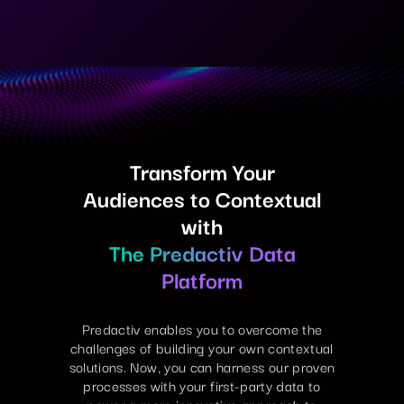
Transform Your
Audiences to Contextual
with
The Predactiv Data
Platform
Predactiv enables you to overcome the
challenges of building your own contextual
solutions. Now, you can harness our proven
processes with your first-party data to
power a more innovative approach to