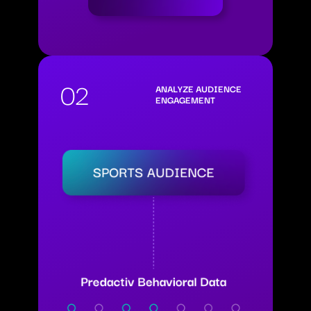
02
ANALYZE AUDIENCE
ENGAGEMENT