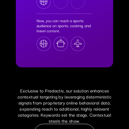
Exclusive to Predactiv, our solution enhances
contextual targeting by leveraging deterministic
signals from proprietary online behavioral data,
expanding reach to additional, highly relevant
categories. Keywords set the stage. Contextual
Read Our Press Release
steals the show.