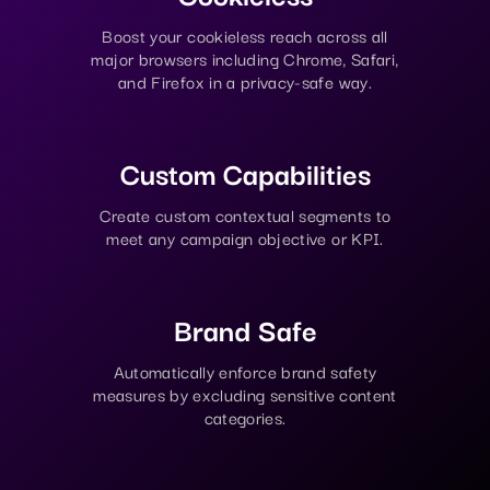
Boost your cookieless reach across all
major browsers including Chrome, Safari,
and Firefox in a privacy-safe way.
Custom Capabilities
Create custom contextual segments to
meet any campaign objective or KPI.
Brand Safe
Automatically enforce brand safety
measures by excluding sensitive content
categories.