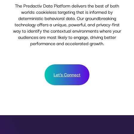
The Predactiv Data Platform delivers the best of both
worlds: cookieless targeting that is informed by
deterministic behavioral data. Our groundbreaking
technology offers a unique, powerful, and privacy-first
way to identify the contextual environments where your
audiences are most likely to engage, driving better
performance and accelerated growth.
Let’s Connect
Let’s Connect