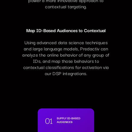
contextual targeting.
Map ID-Based Audiences to Contextual
Using advanced data science techniques
and large language models, Predactiv can
analyze the online behavior of any group of
IDs, and map those behaviors to
contextual classifications for activation via
our DSP integrations.