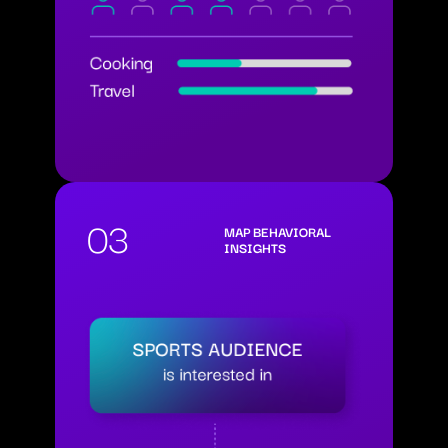
03
MAP BEHAVIORAL
INSIGHTS