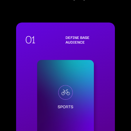
01
DEFINE BASE
AUDIENCE