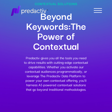
CONTEXTUAL SOLUTIONS
Beyond
Keywords:
The
Power of
Contextual
Predactiv gives you all the tools you need
to drive results with cutting-edge contextual
capabilities. Whether you activate our
contextual audiences programmatically, or
leverage The Predactiv Data Platform to
power your own contextual offering, you’ll
harness AI-powered contextual solutions
that go beyond traditional methodologies.