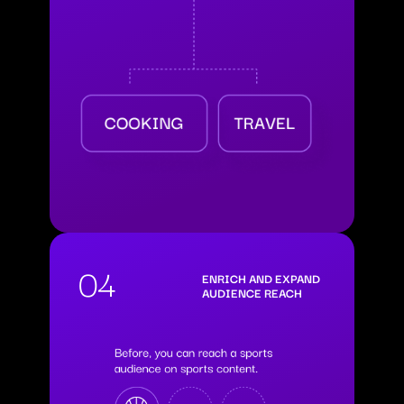
04
ENRICH AND EXPAND
AUDIENCE REACH