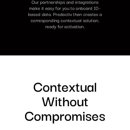
Our partnerships and integrations
make it easy for you to onboard ID-
based data. Predactiv then creates a
corresponding contextual solution,
ready for activation.
Contextual
Without
Compromises