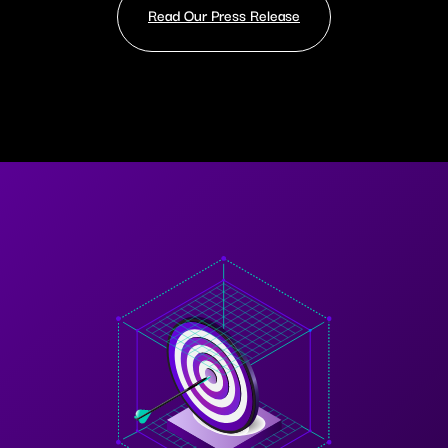
Read Our Press Release