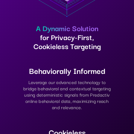
A Dynamic Solution
for Privacy-First,
Cookieless Targeting
Behaviorally Informed
Leverage our advanced technology to
bridge behavioral and contextual targeting
using deterministic signals from Predactiv
online behavioral data, maximizing reach
and relevance.
Cookieless