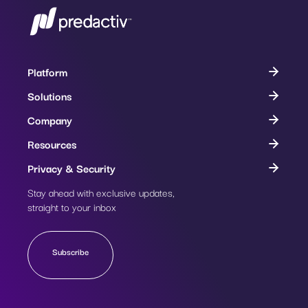
Platform
Solutions
Company
Resources
Privacy & Security
Stay ahead with exclusive updates,
Subscribe
straight to your inbox
Subscribe