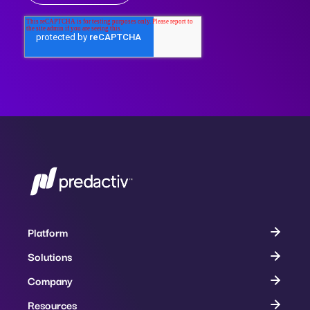
Platform
Solutions
Company
Resources