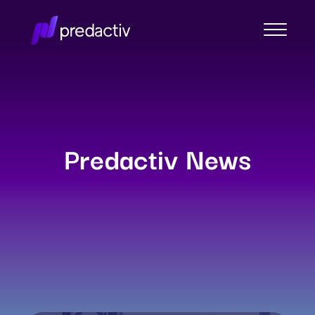
Predactiv News