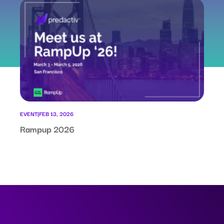
EVENT
|
FEB 13, 2026
Rampup 2026