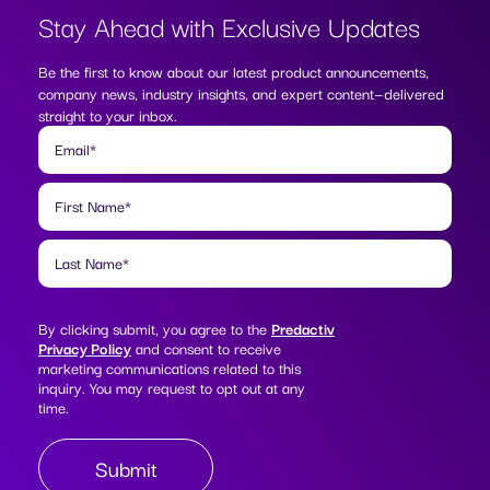
Stay Ahead with
Exclusive Updates
Be the first to know about our latest product announcements,
company news, industry insights, and expert content—delivered
straight to your inbox.
Email
*
First Name
*
Last Name
*
By clicking submit, you agree to the
Predactiv
Privacy Policy
and consent to receive
marketing communications related to this
inquiry. You may request to opt out at any
time.