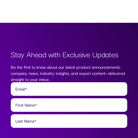
Stay Ahead with
Exclusive Updates
Be the first to know about our latest product announcements,
company news, industry insights, and expert content—delivered
straight to your inbox.
Email
*
First Name
*
Last Name
*