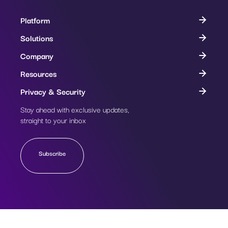
Platform
Solutions
Company
Resources
Privacy & Security
Stay ahead with exclusive updates,
Subscribe
straight to your inbox
Subscribe