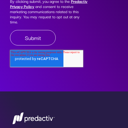
By clicking submit, you agree to the
Predactiv
Privacy Policy
and consent to receive
marketing communications related to this
inquiry. You may request to opt out at any
time.