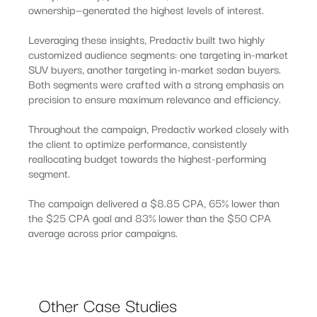
ownership—generated the highest levels of interest.
Leveraging these insights, Predactiv built two highly
customized audience segments: one targeting in-market
SUV buyers, another targeting in-market sedan buyers.
Both segments were crafted with a strong emphasis on
precision to ensure maximum relevance and efficiency.
Throughout the campaign, Predactiv worked closely with
the client to optimize performance, consistently
reallocating budget towards the highest-performing
segment.
The campaign delivered a $8.85 CPA, 65% lower than
the $25 CPA goal and 83% lower than the $50 CPA
average across prior campaigns.
Other Case Studies