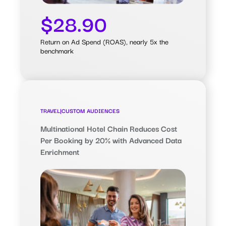
$28.90
Return on Ad Spend (ROAS), nearly 5x the
benchmark
TRAVEL
|
CUSTOM AUDIENCES
Multinational Hotel Chain Reduces Cost
Per Booking by 20% with Advanced Data
Enrichment
0.20%
Booking Rate, 75% higher than
Meta’s benchmark
$9.94
Cost Per Booking, 20% lower than