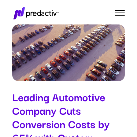
Leading Automotive
Company Cuts
Conversion Costs by