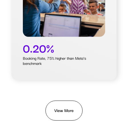
Meta’s benchmark
0.20%
Booking Rate, 75% higher than Meta’s
benchmark
View More
View More