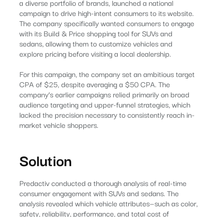
a diverse portfolio of brands, launched a national
campaign to drive high-intent consumers to its website.
The company specifically wanted consumers to engage
with its Build & Price shopping tool for SUVs and
sedans, allowing them to customize vehicles and
explore pricing before visiting a local dealership.
For this campaign, the company set an ambitious target
CPA of $25, despite averaging a $50 CPA. The
company’s earlier campaigns relied primarily on broad
audience targeting and upper-funnel strategies, which
lacked the precision necessary to consistently reach in-
market vehicle shoppers.
Solution
Predactiv conducted a thorough analysis of real-time
consumer engagement with SUVs and sedans. The
analysis revealed which vehicle attributes—such as color,
safety, reliability, performance, and total cost of