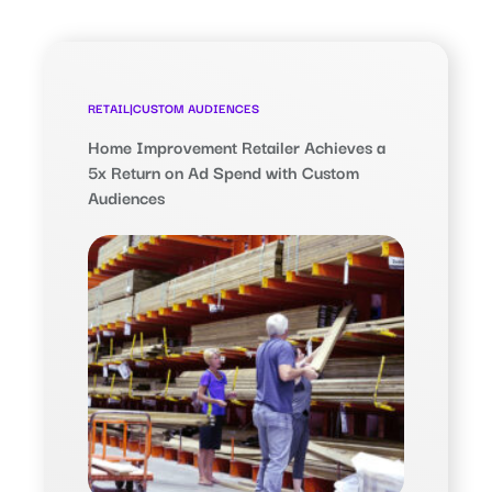
RETAIL
|
CUSTOM AUDIENCES
Home Improvement Retailer Achieves a
5x Return on Ad Spend with Custom
Audiences
$28.90
Return on Ad Spend (ROAS),
nearly 5x the benchmark