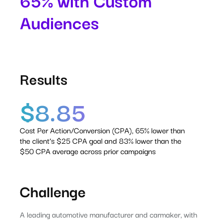
65% with Custom
Audiences
Results
$8.85
Cost Per Action/Conversion (CPA), 65% lower than
the client’s $25 CPA goal and 83% lower than the
$50 CPA average across prior campaigns
Challenge
A leading automotive manufacturer and carmaker, with